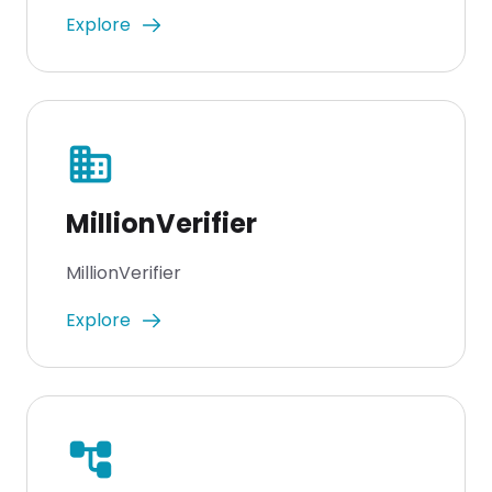
Explore
business
MillionVerifier
MillionVerifier
Explore
account_tree