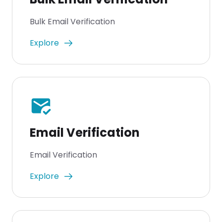
Bulk Email Verification
Explore
mark_email_read
Email Verification
Email Verification
Explore