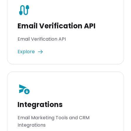
cable
Email Verification API
Email Verification API
Explore
send_and_archive
Integrations
Email Marketing Tools and CRM
Integrations