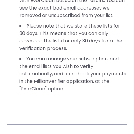
with EverClean based on the results. You can
see the exact bad email addresses we
removed or unsubscribed from your list.
Please note that we store these lists for
30 days. This means that you can only
download the lists for only 30 days from the
verification process.
You can manage your subscription, and
the email lists you wish to verify
automatically, and can check your payments
in the MillionVerifier application, at the
"EverClean" option.