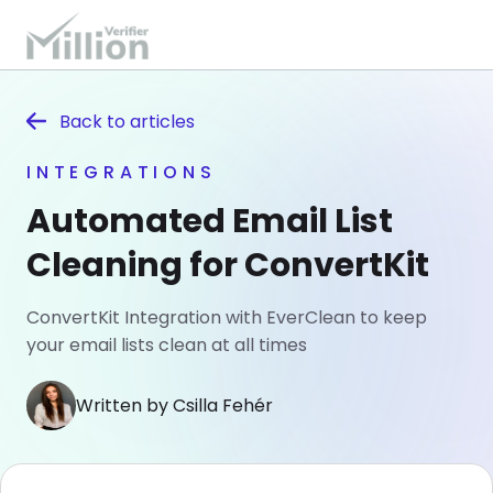
Back to
articles
INTEGRATIONS
Automated Email List
Cleaning for ConvertKit
ConvertKit Integration with EverClean to keep
your email lists clean at all times
Written by Csilla Fehér