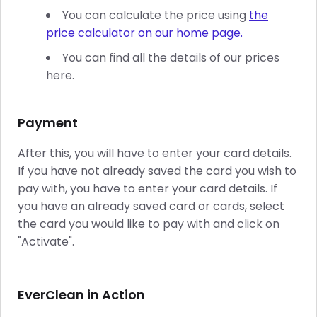
You can calculate the price using
the
price calculator on our home page.
You can find all the details of our prices
here.
Payment
After this, you will have to enter your card details.
If you have not already saved the card you wish to
pay with, you have to enter your card details. If
you have an already saved card or cards, select
the card you would like to pay with and click on
"Activate".
EverClean in Action