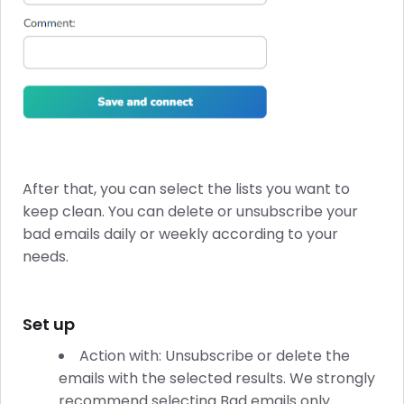
After that, you can select the lists you want to
keep clean. You can delete or unsubscribe your
bad emails daily or weekly according to your
needs.
Set up
Action with: Unsubscribe or delete the
emails with the selected results. We strongly
recommend selecting Bad emails only