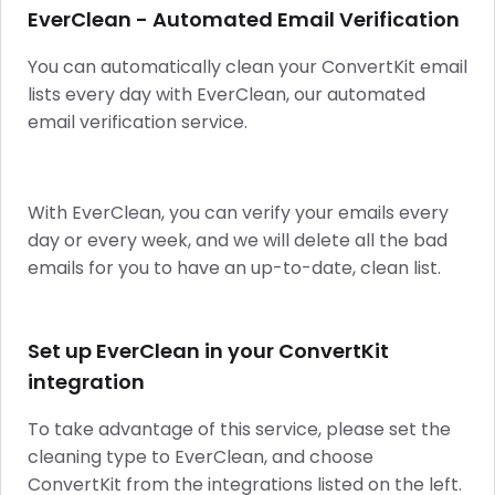
EverClean - Automated Email Verification
You can automatically clean your ConvertKit email
lists every day with EverClean, our automated
email verification service.
With EverClean, you can verify your emails every
day or every week, and we will delete all the bad
emails for you to have an up-to-date, clean list.
Set up EverClean in your ConvertKit
integration
To take advantage of this service, please set the
cleaning type to EverClean, and choose
ConvertKit from the integrations listed on the left.