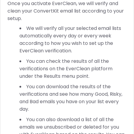
Once you activate EverClean, we will verify and
clean your ConvertKit email list according to your
setup.
We will verify all your selected email lists
automatically every day or every week
according to how you wish to set up the
EverClean verification.
You can check the results of all the
verifications on the EverClean platform
under the Results menu point.
You can download the results of the
verifications and see how many Good, Risky,
and Bad emails you have on your list every
day.
You can also download a list of all the
emails we unsubscribed or deleted for you