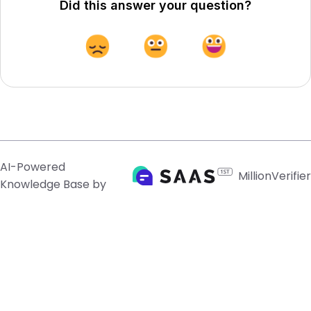
Did this answer your question?
AI-Powered
MillionVerifier
Knowledge Base by