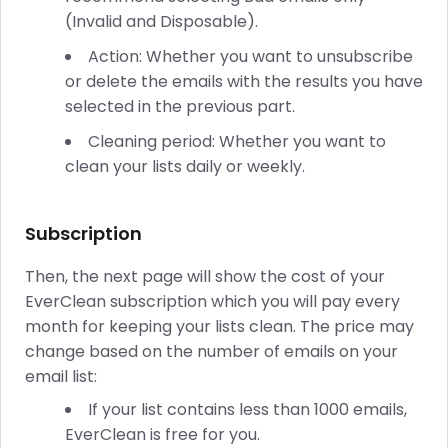
(Invalid and Disposable).
Action: Whether you want to unsubscribe
or delete the emails with the results you have
selected in the previous part.
Cleaning period: Whether you want to
clean your lists daily or weekly.
Subscription
Then, the next page will show the cost of your
EverClean subscription which you will pay every
month for keeping your lists clean. The price may
change based on the number of emails on your
email list:
If your list contains less than 1000 emails,
EverClean is free for you.