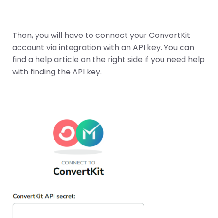
Then, you will have to connect your ConvertKit
account via integration with an API key. You can
find a help article on the right side if you need help
with finding the API key.