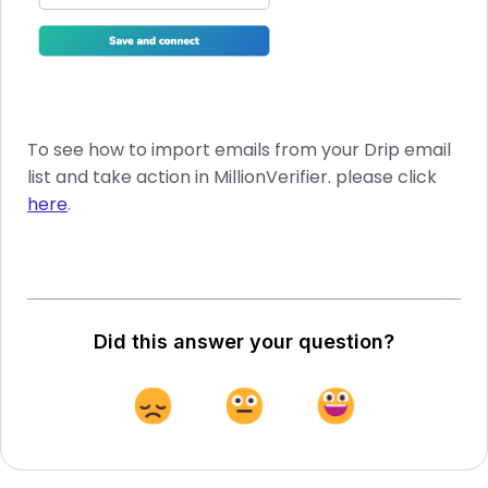
To see how to import emails from your Drip email
list and take action in MillionVerifier. please click
here
.
Did this answer your question?