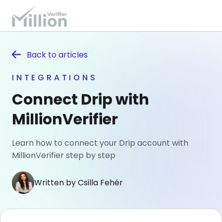
Back to
articles
INTEGRATIONS
Connect Drip with
MillionVerifier
Learn how to connect your Drip account with
MillionVerifier step by step
Written by Csilla Fehér