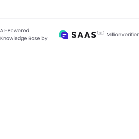
AI-Powered
MillionVerifier
Knowledge Base by