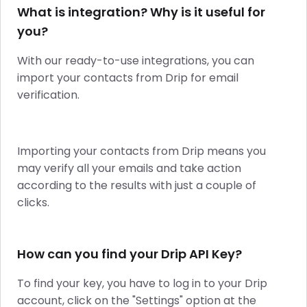
What is integration? Why is it useful for
you?
With our ready-to-use integrations, you can
import your contacts from Drip for email
verification.
Importing your contacts from Drip means you
may verify all your emails and take action
according to the results with just a couple of
clicks.
How can you find your Drip API Key?
To find your key, you have to log in to your Drip
account, click on the "Settings" option at the