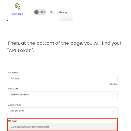
Then, at the bottom of the page, you will find your
"API Token".