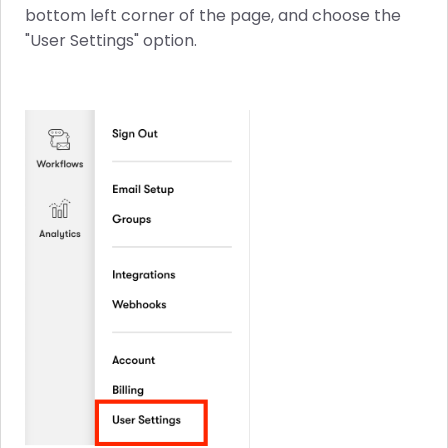
bottom left corner of the page, and choose the
"User Settings" option.