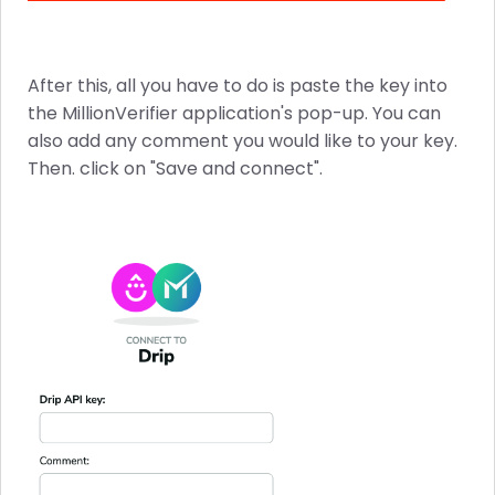
After this, all you have to do is paste the key into
the MillionVerifier application's pop-up. You can
also add any comment you would like to your key.
Then. click on "Save and connect".