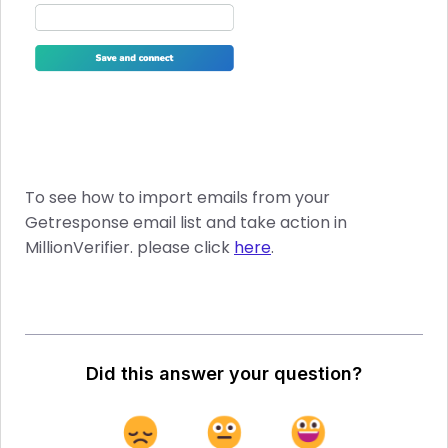
To see how to import emails from your
Getresponse email list and take action in
MillionVerifier. please click
here
.
Did this answer your question?