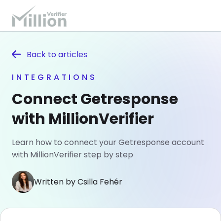
Back to
articles
INTEGRATIONS
Connect Getresponse
with MillionVerifier
Learn how to connect your Getresponse account
with MillionVerifier step by step
Written by Csilla Fehér