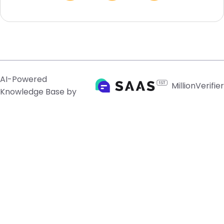
AI-Powered
MillionVerifier
Knowledge Base by