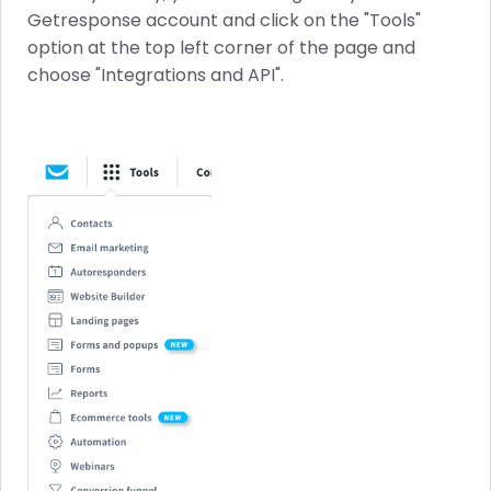
Getresponse account and click on the "Tools"
option at the top left corner of the page and
choose "Integrations and API".