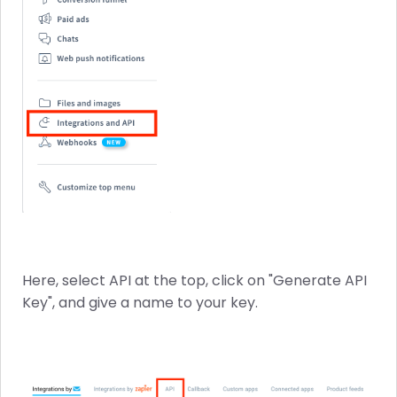
Here, select API at the top, click on "Generate API
Key", and give a name to your key.