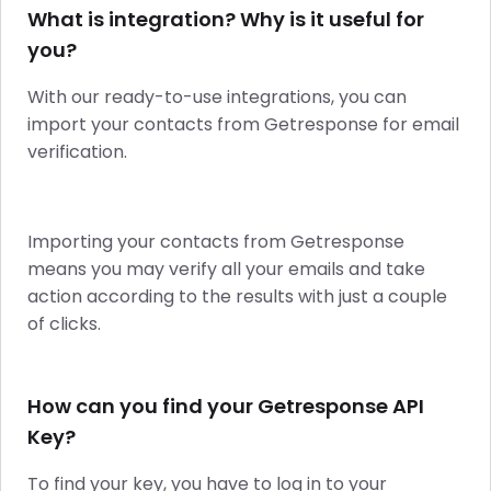
What is integration? Why is it useful for
you?
With our ready-to-use integrations, you can
import your contacts from Getresponse for email
verification.
Importing your contacts from Getresponse
means you may verify all your emails and take
action according to the results with just a couple
of clicks.
How can you find your Getresponse API
Key?
To find your key, you have to log in to your