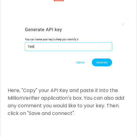
Here, "Copy" your API Key and paste it into the
MillionVerifier application's box. You can also add
any comment you would like to your key. Then.
click on "Save and connect".