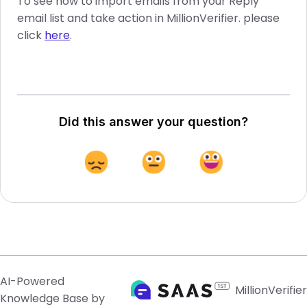
To see how to import emails from your Reply
email list and take action in MillionVerifier. please
click
here
.
Did this answer your question?
AI-Powered
MillionVerifier
Knowledge Base by