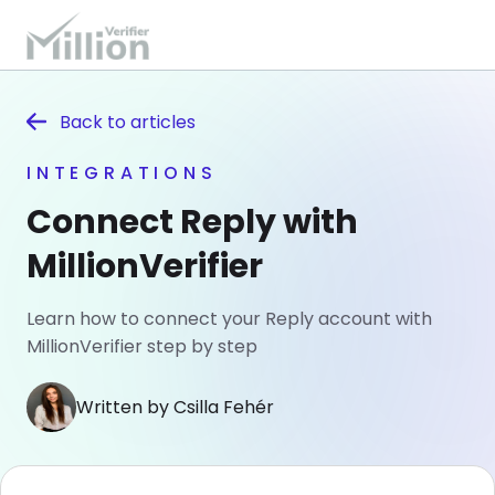
Back to
articles
INTEGRATIONS
Connect Reply with
MillionVerifier
Learn how to connect your Reply account with
MillionVerifier step by step
Written by Csilla Fehér