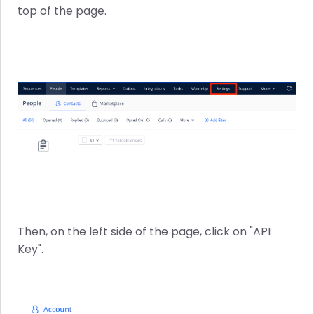
top of the page.
Then, on the left side of the page, click on "API
Key".