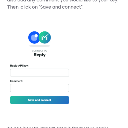
Then. click on "Save and connect".