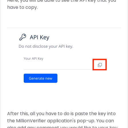
Here, you will be able to see the API Key that you
have to copy.
After this, all you have to do is paste the key into
the MillionVerifier application's pop-up. You can
also add any comment you would like to your key.