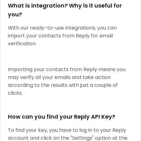
What is integration? Why is it useful for
you?
With our ready-to-use integrations, you can
import your contacts from Reply for email
verification.
Importing your contacts from Reply means you
may verify all your emails and take action
according to the results with just a couple of
clicks.
How can you find your Reply API Key?
To find your key, you have to log in to your Reply
account and click on the "Settings" option at the