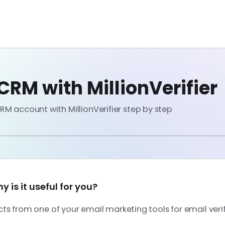
RM with MillionVerifier
M account with MillionVerifier step by step
 is it useful for you?
s from one of your email marketing tools for email veri