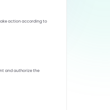
take action according to
unt and authorize the