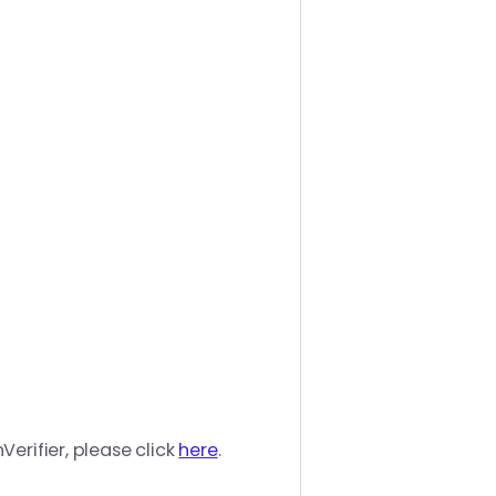
erifier, please click
here
.