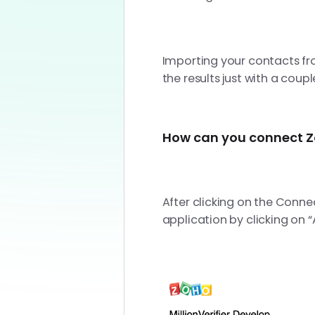
Importing your contacts fr
the results just with a coupl
How can you connect Zo
After clicking on the Conne
application by clicking on 