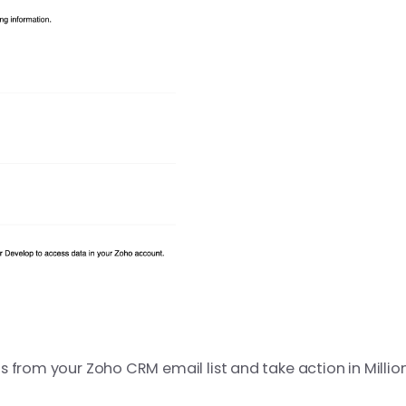
 from your Zoho CRM email list and take action in MillionV