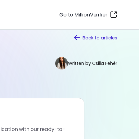
Go to MillionVerifier
Back to
articles
Written by Csilla Fehér
fication with our ready-to-