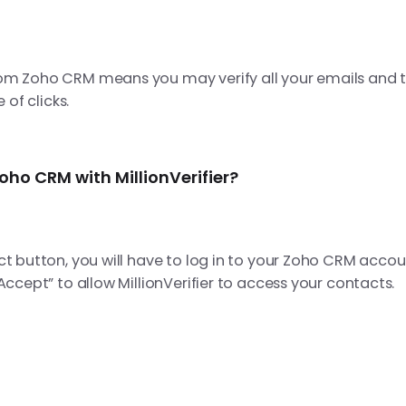
om Zoho CRM means you may verify all your emails and 
e of clicks.
ho CRM with MillionVerifier?
ct button, you will have to log in to your Zoho CRM acco
“Accept” to
allow MillionVerifier to access your contacts.