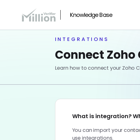
Knowledge Base
INTEGRATIONS
Connect Zoho C
Learn how to connect your Zoho CR
What is integration? Why
You can import your contact
use integrations.