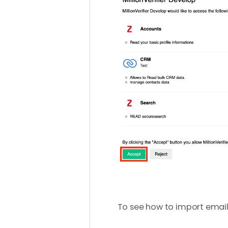
To see how to import emails