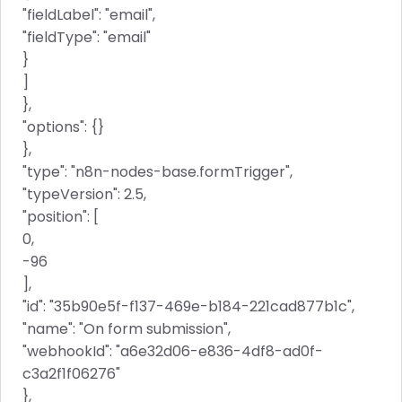
"fieldLabel": "email",
"fieldType": "email"
}
]
},
"options": {}
},
"type": "n8n-nodes-base.formTrigger",
"typeVersion": 2.5,
"position": [
0,
-96
],
"id": "35b90e5f-f137-469e-b184-221cad877b1c",
"name": "On form submission",
"webhookId": "a6e32d06-e836-4df8-ad0f-
c3a2f1f06276"
},