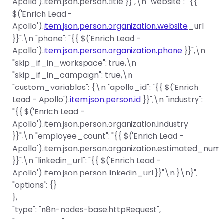
Apollo').item.json.person.title }}",\n "website": "{{
$('Enrich Lead -
Apollo').
item.json.person.organization.website
_url
}}",\n "phone": "{{ $('Enrich Lead -
Apollo').
item.json.person.organization.phone
}}",\n
"skip_if_in_workspace": true,\n
"skip_if_in_campaign": true,\n
"custom_variables": {\n "apollo_id": "{{ $('Enrich
Lead - Apollo').
item.json.person.id
}}",\n "industry":
"{{ $('Enrich Lead -
Apollo').item.json.person.organization.industry
}}",\n "employee_count": "{{ $('Enrich Lead -
Apollo').item.json.person.organization.estimated_
}}",\n "linkedin_url": "{{ $('Enrich Lead -
Apollo').item.json.person.linkedin_url }}"\n }\n}",
"options": {}
},
"type": "n8n-nodes-base.httpRequest",