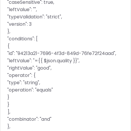
"caseSensitive": true,
"leftValue": "",
"typeValidation": "strict",
"version": 3
},
"conditions": [
{
"id": "94213a21-7696-4f3d-849d-76fe72f24aad",
"leftValue": "={{ $json.quality }}",
"rightValue": "good",
"operator": {
"type": "string",
"operation": "equals"
}
}
],
"combinator": "and"
},