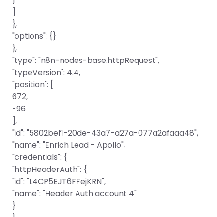
]
},
"options": {}
},
"type": "n8n-nodes-base.httpRequest",
"typeVersion": 4.4,
"position": [
672,
-96
],
"id": "5802bef1-20de-43a7-a27a-077a2afaaa48",
"name": "Enrich Lead - Apollo",
"credentials": {
"httpHeaderAuth": {
"id": "L4CP5EJT6FFejKRN",
"name": "Header Auth account 4"
}