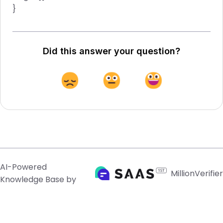
}
Did this answer your question?
AI-Powered
MillionVerifier
Knowledge Base by