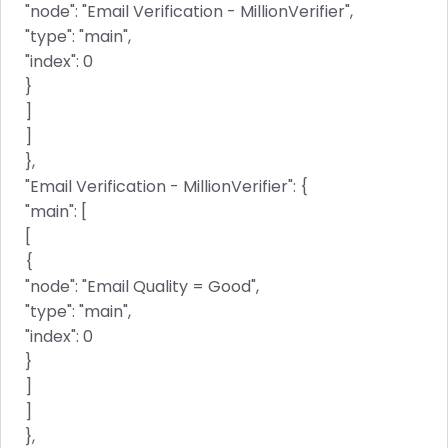
"node": "Email Verification - MillionVerifier",
"type": "main",
"index": 0
}
]
]
},
"Email Verification - MillionVerifier": {
"main": [
[
{
"node": "Email Quality = Good",
"type": "main",
"index": 0
}
]
]
},