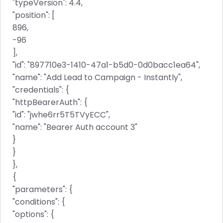
"typeVersion": 4.4,
"position": [
896,
-96
],
"id": "897710e3-1410-47a1-b5d0-0d0bacc1ea64",
"name": "Add Lead to Campaign - Instantly",
"credentials": {
"httpBearerAuth": {
"id": "jwhe6rr5T5TVyECC",
"name": "Bearer Auth account 3"
}
}
},
{
"parameters": {
"conditions": {
"options": {