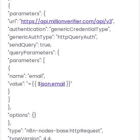
{
"parameters": {
"url": "
https://api.millionverifier.com/api/v3
",
"authentication": "genericCredentialType",
"genericAuthType": "httpQueryAuth",
"sendQuery": true,
"queryParameters": {
"parameters": [
{
"name": "email",
"value": "={{ $
json.email
}}"
}
]
},
"options": {}
},
"type": "n8n-nodes-base.httpRequest",
"typeVersion": 4.4,