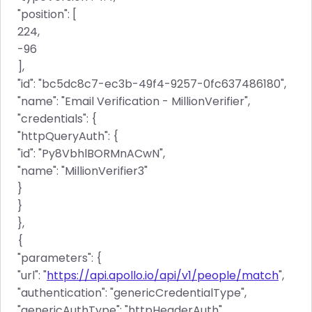
"position": [
224,
-96
],
"id": "bc5dc8c7-ec3b-49f4-9257-0fc637486180",
"name": "Email Verification - MillionVerifier",
"credentials": {
"httpQueryAuth": {
"id": "Py8VbhlBORMnACwN",
"name": "MillionVerifier3"
}
}
},
{
"parameters": {
"url": "
https://api.apollo.io/api/v1/people/match
",
"authentication": "genericCredentialType",
"genericAuthType": "httpHeaderAuth",