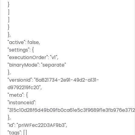
}
]
]
}
},
"active": false,
"settings": {
"executionOrder": "v1",
"binaryMode": "separate"
},
"versionId": "6a821734-2e91-49d2-a131-
d9792219fc20",
"meta": {
"instanceId":
"315c10d28f6d49b09fb0ca61e5c3f9689f1e3fb976e371
},
"id": "priWFec22D3AF9b3",
"tags": []