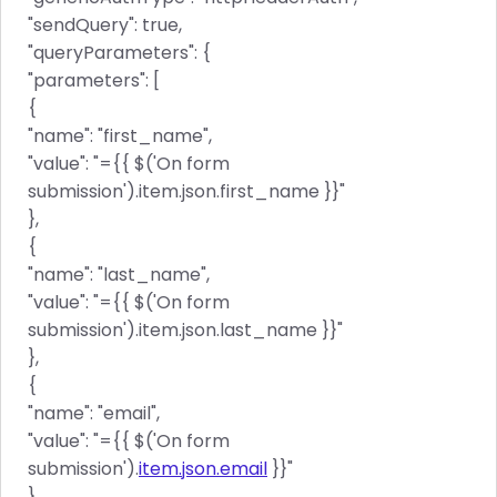
"sendQuery": true,
"queryParameters": {
"parameters": [
{
"name": "first_name",
"value": "={{ $('On form
submission').item.json.first_name }}"
},
{
"name": "last_name",
"value": "={{ $('On form
submission').item.json.last_name }}"
},
{
"name": "email",
"value": "={{ $('On form
submission').
item.json.email
}}"
}