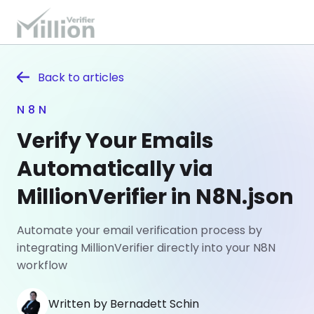
Back to
articles
N8N
Verify Your Emails
Automatically via
MillionVerifier in N8N.json
Automate your email verification process by
integrating MillionVerifier directly into your N8N
workflow
Written by Bernadett Schin