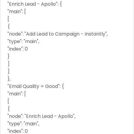
"Enrich Lead - Apollo": {
"main": [
[
{
"node": "Add Lead to Campaign - Instantly",
"type": "main",
"index": 0
}
]
]
},
"Email Quality = Good": {
"main": [
[
{
"node": "Enrich Lead - Apollo",
"type": "main",
"index": 0