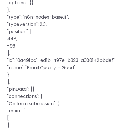
"options": {}
},
"type": "n8n-nodes-base.if",
"typeVersion": 2.3,
"position": [
448,
-96
],
"id": "0a491bc1-ed1b-497e-b323-a380142bbdef",
"name": "Email Quality = Good"
}
],
"pinData": {},
"connections": {
"On form submission": {
"main": [
[
{