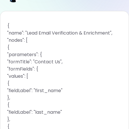
{
"name": "Lead Email Verification & Enrichment",
"nodes": [
{
"parameters": {
"formTitle": "Contact Us",
"formFields": {
"values": [
{
"fieldLabel": "first_name"
},
{
"fieldLabel": "last_name"
},
{