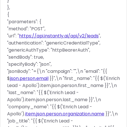
}
},
{
"parameters": {
"method": "POST",
"url": "
https://api.instantly.ai/api/v2/leads
",
"authentication": "genericCredentialType",
"genericAuthType": "httpBearerAuth",
"sendBody": true,
"specifyBody": "json",
"jsonBody": "={\n "campaign": "",\n "email": "{{
$
json.person.email
}}",\n "first_name": "{{ $('Enrich
Lead - Apollo').item.json.person.first_name }}",\n
"last_name": "{{ $('Enrich Lead -
Apollo').item.json.person.last_name }}",\n
"company_name": "{{ $('Enrich Lead -
Apollo').
item.json.person.organization.name
}}",\n
"job_title": "{{ $('Enrich Lead -