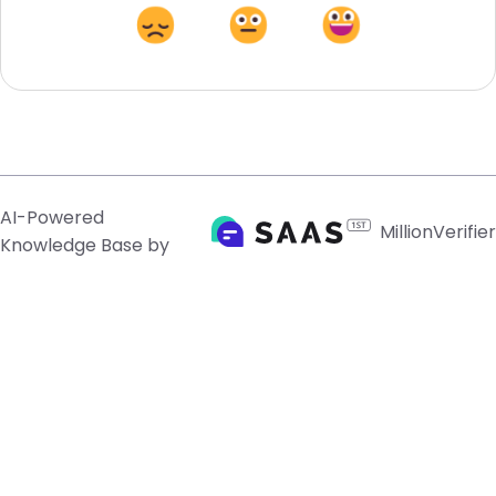
AI-Powered
MillionVerifier
Knowledge Base by