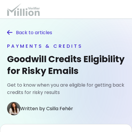
Back to
articles
PAYMENTS & CREDITS
Goodwill Credits Eligibility
for Risky Emails
Get to know when you are eligible for getting back
credits for risky results
Written by Csilla Fehér