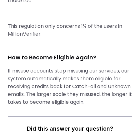
those too.
This regulation only concerns 1% of the users in
MillionVerifier.
How to Become Eligible Again?
If misuse accounts stop misusing our services, our
system automatically makes them eligible for
receiving credits back for Catch-all and Unknown
emails. The larger scale they misused, the longer it
takes to become eligible again.
Did this answer your question?