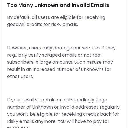
Too Many Unknown and Invalid Emails
By default, all users are eligible for receiving
goodwill credits for risky emails.
However, users may damage our services if they
regularly verify scraped emails or not real
subscribers in large amounts. Such misuse may
result in an increased number of unknowns for
other users.
If your results contain an outstandingly large
number of Unknown or Invalid addresses regularly,
you won't be eligible for receiving credits back for
Risky emails anymore. You will have to pay for