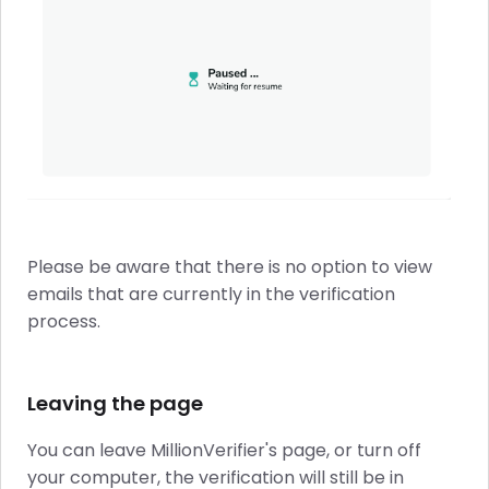
Please be aware that there is no option to view
emails that are currently in the verification
process.
Leaving the page
You can leave MillionVerifier's page, or turn off
your computer, the verification will still be in