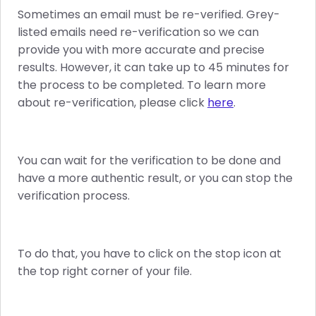
Sometimes an email must be re-verified. Grey-
listed emails need re-verification so we can
provide you with more accurate and precise
results. However, it can take up to 45 minutes for
the process to be completed. To learn more
about re-verification, please click
here
.
You can wait for the verification to be done and
have a more authentic result, or you can stop the
verification process.
To do that, you have to click on the stop icon at
the top right corner of your file.