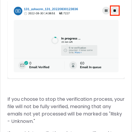
If you choose to stop the verification process, your
file will not be fully verified, meaning that any
emails not yet processed will be marked as "Risky
- Unknown."