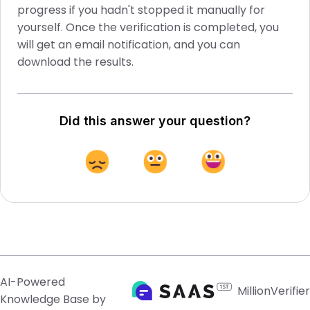
progress if you hadn't stopped it manually for
yourself. Once the verification is completed, you
will get an email notification, and you can
download the results.
Did this answer your question?
AI-Powered
MillionVerifier
Knowledge Base by