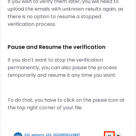
If you wish to verify them later, you will need to
upload the emails with unknown results again, as
there is no option to resume a stopped
verification process.
Pause and Resume the verification
If you don't want to stop the verification
permanently, you can also pause the process
temporarily and resume it any time you want.
To do that, you have to click on the pause icon at
the top right corner of your file.