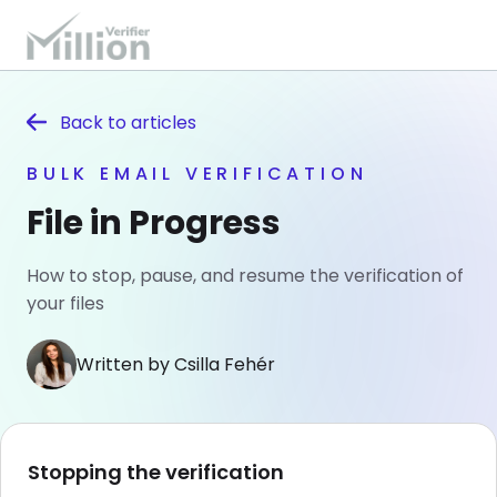
Back to
articles
BULK EMAIL VERIFICATION
File in Progress
How to stop, pause, and resume the verification of
your files
Written by Csilla Fehér
Stopping the verification