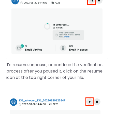
To resume, unpause, or continue the verification
process after you paused it, click on the resume
icon at the top right corner of your file.