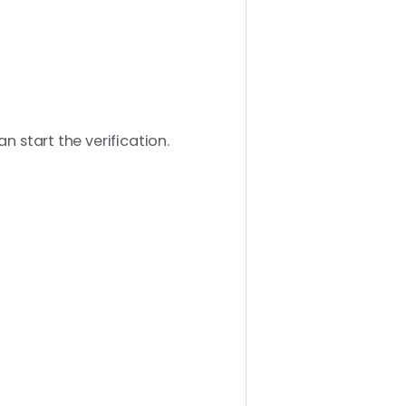
n start the verification.