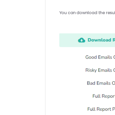
You can download the result