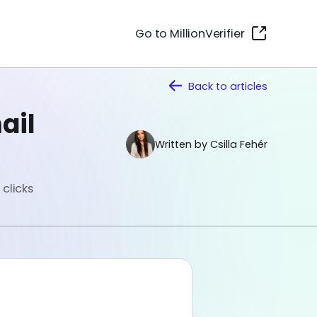
Go to MillionVerifier
Back to
articles
ail
Written by Csilla Fehér
clicks