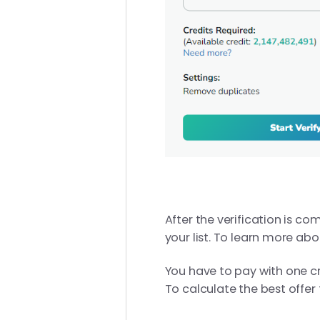
After the verification is c
your list. To learn more abo
You have to pay with one cre
To calculate the best offer