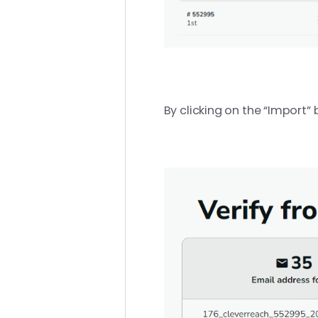
By clicking on the “Import” 