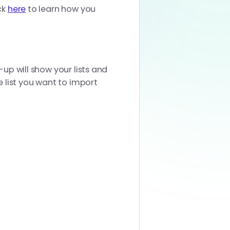
ck
here
to learn how you
-up will show your lists and
e list you want to import