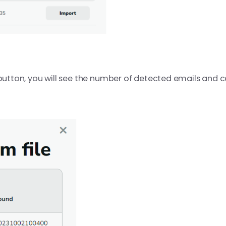
button, you will see the number of detected emails and ca