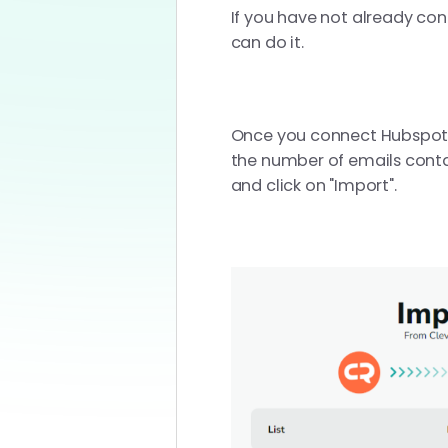
If you have not already con
can do it.
Once you connect Hubspot wit
the number of emails contai
and click on "Import".