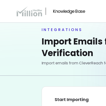
Knowledge Base
INTEGRATIONS
Import Emails 
Verification
Import emails from CleverReach for
Start Importing