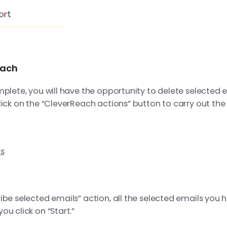
each
mplete, you will have the opportunity to delete selected 
lick on the “CleverReach actions” button to carry out the
ls
ibe selected emails” action, all the selected emails you 
u click on “Start.”