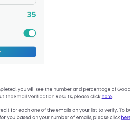
ompleted, you will see the number and percentage of Good
ut the Email Verification Results, please click
here
.
dit for each one of the emails on your list to verify. To b
 for you based on your number of emails, please click
her