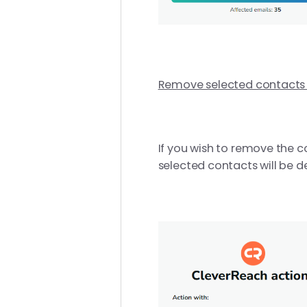
Remove selected contact
If you wish to remove the c
selected contacts will be de