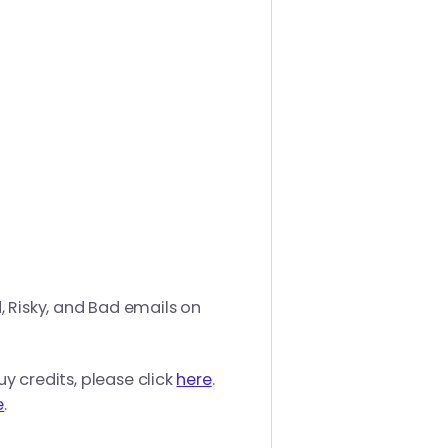
, Risky, and Bad emails on
uy credits, please click
here
.
e
.