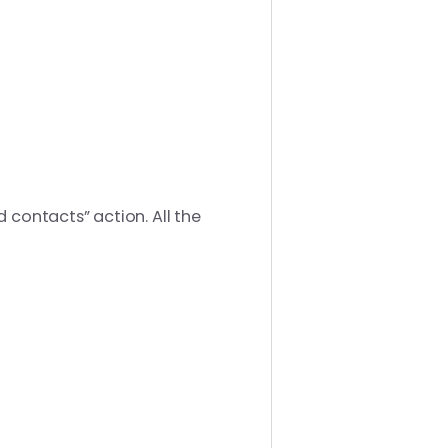
 contacts” action. All the