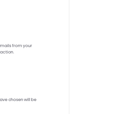
emails from your
 action.
have chosen will be