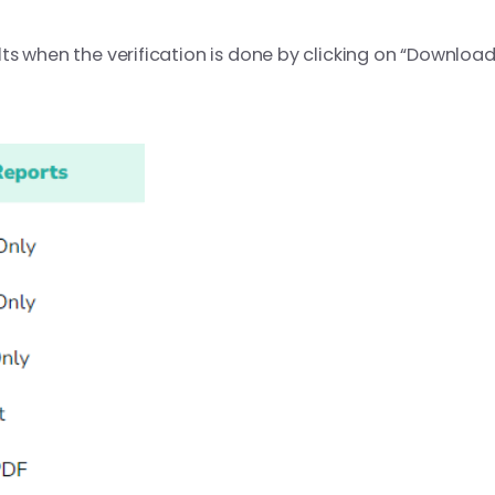
s when the verification is done by clicking on “Download