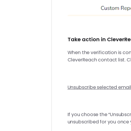
Take action in CleverR
When the verification is co
CleverReach contact list. C
Unsubscribe selected emai
If you choose the “Unsubscr
unsubscribed for you once yo