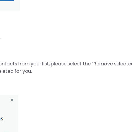
s
ontacts from your list, please select the “Remove selected
leted for you.