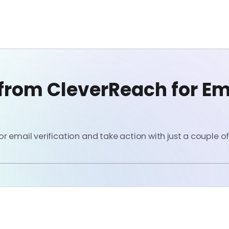
from CleverReach for Em
 email verification and take action with just a couple of 