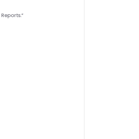
 Reports.”