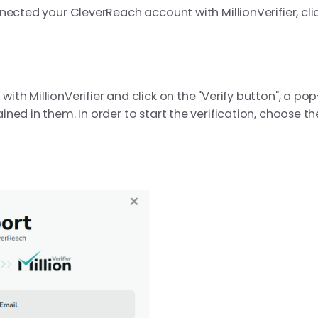
nected your CleverReach account with MillionVerifier, cli
h MillionVerifier and click on the "Verify button", a pop
ned in them. In order to start the verification, choose th