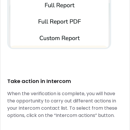
Take action in Intercom
When the verification is complete, you will have
the opportunity to carry out different actions in
your Intercom contact list. To select from these
options, click on the “Intercom actions” button.