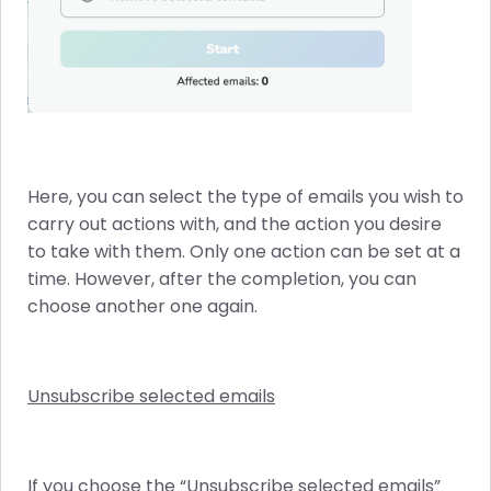
Here, you can select the type of emails you wish to
carry out actions with, and the action you desire
to take with them. Only one action can be set at a
time. However, after the completion, you can
choose another one again.
Unsubscribe selected emails
If you choose the “Unsubscribe selected emails”