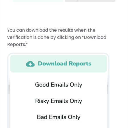
You can download the results when the
verification is done by clicking on “Download
Reports.”