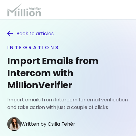
Back to
articles
INTEGRATIONS
Import Emails from
Intercom with
MillionVerifier
Import emails from Intercom for email verification
and take action with just a couple of clicks
Written by Csilla Fehér