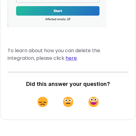
To learn about how you can delete the
integration, please click
here
.
Did this answer your question?