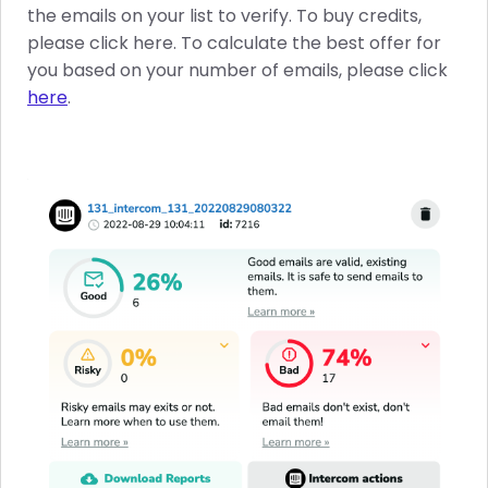
the emails on your list to verify. To buy credits,
please click here. To calculate the best offer for
you based on your number of emails, please click
here
.