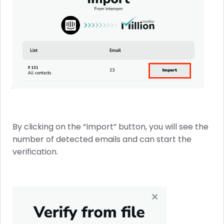
By clicking on the “Import” button, you will see the
number of detected emails and can start the
verification.