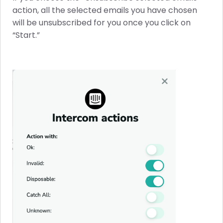
action, all the selected emails you have chosen
will be unsubscribed for you once you click on
“Start.”