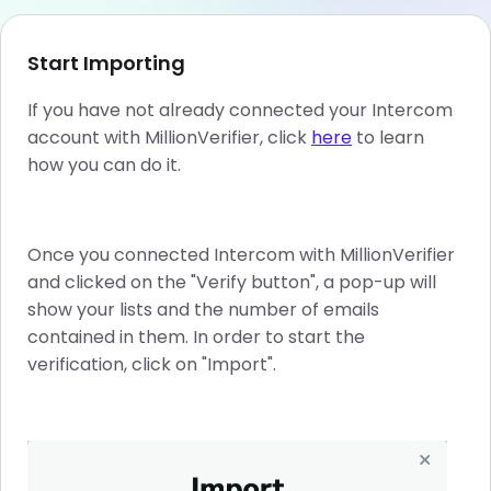
Start Importing
If you have not already connected your Intercom
account with MillionVerifier, click
here
to learn
how you can do it.
Once you connected Intercom with MillionVerifier
and clicked on the "Verify button", a pop-up will
show your lists and the number of emails
contained in them. In order to start the
verification, click on "Import".