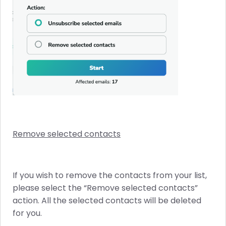
Remove selected contacts
If you wish to remove the contacts from your list,
please select the “Remove selected contacts”
action. All the selected contacts will be deleted
for you.