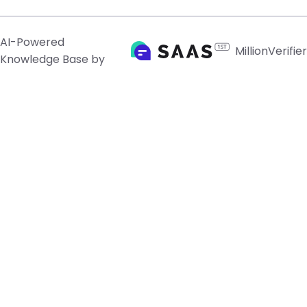
AI-Powered
MillionVerifier
Knowledge Base by