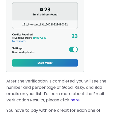
After the verification is completed, you will see the
number and percentage of Good, Risky, and Bad
emails on your list. To learn more about the Email
Verification Results, please click
here
.
You have to pay with one credit for each one of