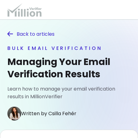
Back to
articles
BULK EMAIL VERIFICATION
Managing Your Email
Verification Results
Learn how to manage your email verification
results in MillionVerifier
Written by Csilla Fehér