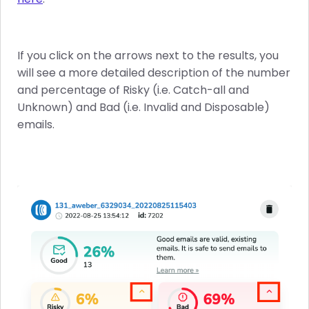
If you click on the arrows next to the results, you
will see a more detailed description of the number
and percentage of Risky (i.e. Catch-all and
Unknown) and Bad (i.e. Invalid and Disposable)
emails.