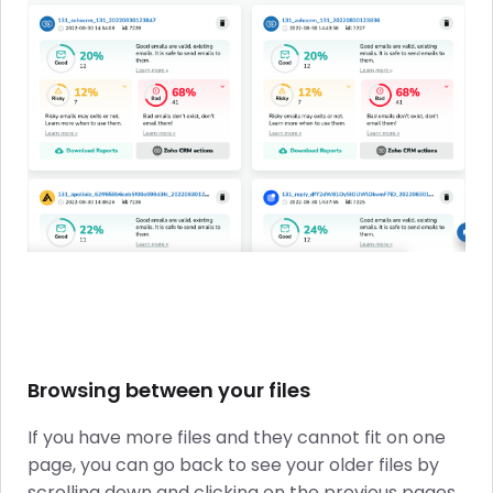
Browsing between your files
If you have more files and they cannot fit on one
page, you can go back to see your older files by
scrolling down and clicking on the previous pages.