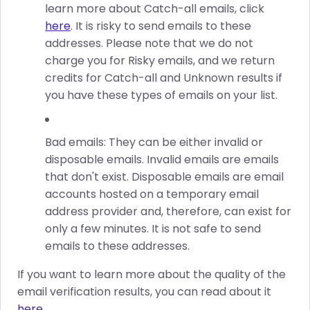
learn more about Catch-all emails, click
here
. It is risky to send emails to these
addresses. Please note that we do not
charge you for Risky emails, and we return
credits for Catch-all and Unknown results if
you have these types of emails on your list.
Bad emails: They can be either invalid or
disposable emails. Invalid emails are emails
that don't exist. Disposable emails are email
accounts hosted on a temporary email
address provider and, therefore, can exist for
only a few minutes. It is not safe to send
emails to these addresses.
If you want to learn more about the quality of the
email verification results, you can read about it
here
.