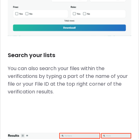
Search your lists
You can also search your files within the
verifications by typing a part of the name of your
file or your File ID at the top right corner of the
verification results.